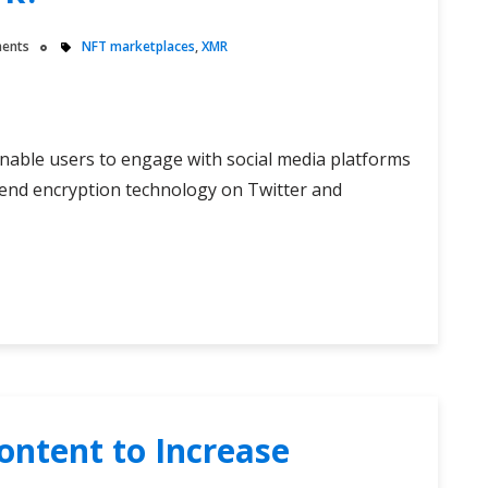
ents
NFT marketplaces
,
XMR
nable users to engage with social media platforms
o-end encryption technology on Twitter and
ontent to Increase