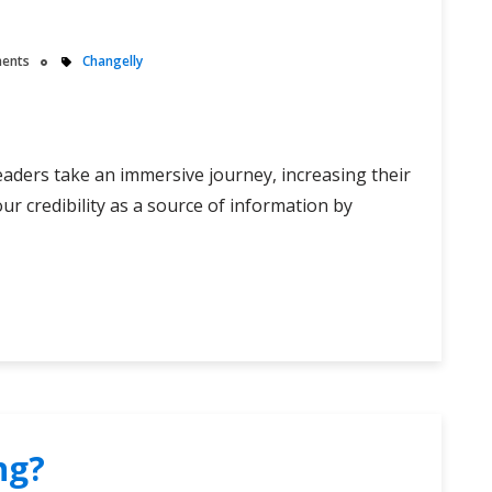
ents
Changelly
readers take an immersive journey, increasing their
ur credibility as a source of information by
ng?