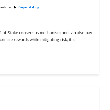
ents
Casper staking
of-of-Stake consensus mechanism and can also pay
aximize rewards while mitigating risk, it is