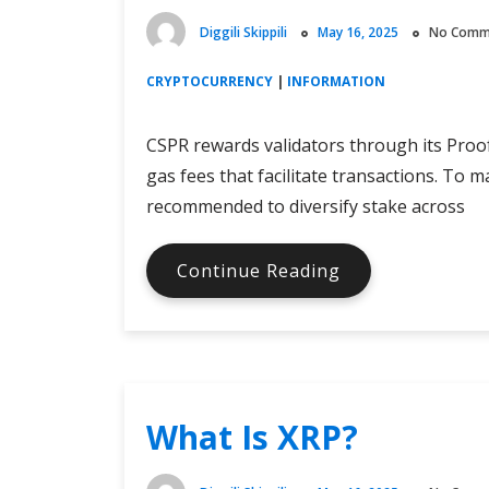
Diggili Skippili
May 16, 2025
No Comm
CRYPTOCURRENCY
|
INFORMATION
CSPR rewards validators through its Pro
gas fees that facilitate transactions. To m
recommended to diversify stake across
What
Continue Reading
Is
Casper
Staking?
What Is XRP?