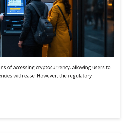
s of accessing cryptocurrency, allowing users to
rencies with ease. However, the regulatory