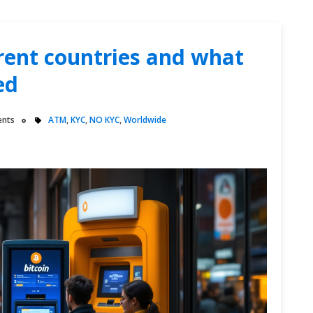
erent countries and what
ed
nts
ATM
,
KYC
,
NO KYC
,
Worldwide