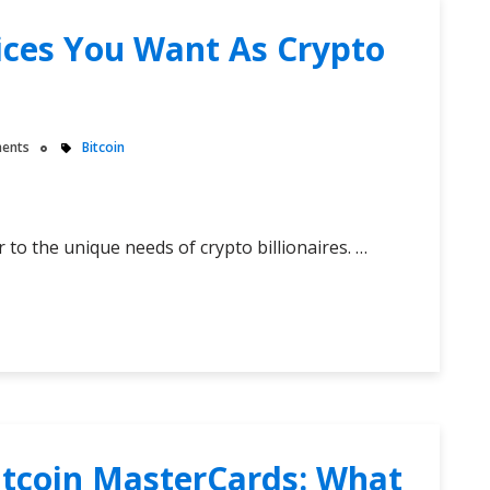
vices You Want As Crypto
ents
Bitcoin
 to the unique needs of crypto billionaires. …
itcoin MasterCards: What