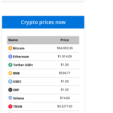
Crypto prices now
Name
Price
$64,930.36
Bitcoin
$1,914.09
Ethereum
$1.00
Tether USDt
$594.77
BNB
$1.00
USDC
$1.03
XRP
$74.69
Solana
$0.327130
TRON