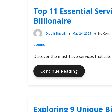
and
Top 11 Essential Ser
what
KYC
Billionaire
levels
are
required
Diggili Skippili
May 24, 2025
No Comm
GUIDES
Discover the must-have services that cater
Top
Continue Reading
11
Essential
Services
You
Want
Exploring 9 Unique B
As