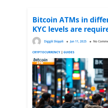
Bitcoin ATMs in diff
KYC levels are requir
Diggili Skippili
Jun 11, 2025
No Comme
CRYPTOCURRENCY
|
GUIDES