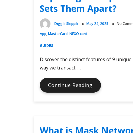
Crypto
Sets Them Apart?
Billionaire
Diggili Skippili
May 24, 2025
No Comm
App
,
MasterCard
,
NEXO card
GUIDES
Discover the distinct features of 9 unique
way we transact. …
Exploring
Continue Reading
9
Unique
Bitcoin
MasterCards:
What
What is Mask Netwo
Sets