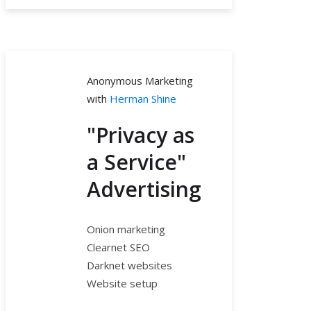
Anonymous Marketing
with
Herman Shine
"Privacy as
a Service"
Advertising
Onion marketing
Clearnet SEO
Darknet websites
Website setup