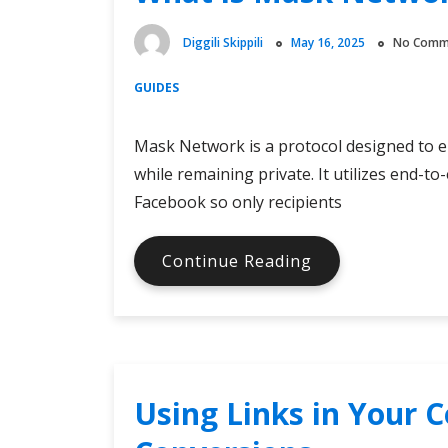
Them
Apart?
Diggili Skippili
May 16, 2025
No Comm
GUIDES
Mask Network is a protocol designed to e
while remaining private. It utilizes end-t
Facebook so only recipients
What
Continue Reading
is
Mask
Network?
Using Links in Your C