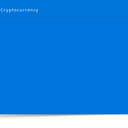
Cryptocurrency