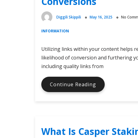
Conversions
Diggili Skippili
May 16, 2025
No Comm
INFORMATION
Utilizing links within your content helps 
likelihood of conversion and furthering yo
including quality links from
Using
Continue Reading
Links
in
Your
Content
to
What Is Casper Staki
Increase
Conversions