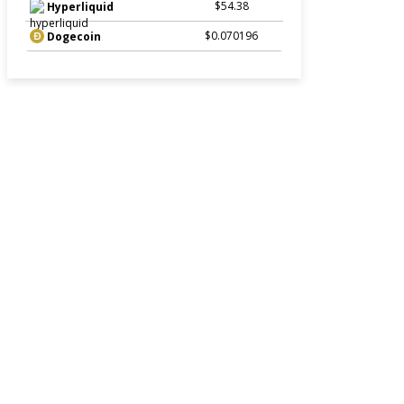
$54.38
Hyperliquid
$0.070196
Dogecoin