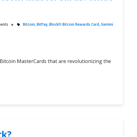
ents
Bitcoin
,
BitPay
,
BlockFi Bitcoin Rewards Card
,
Gemini
 Bitcoin MasterCards that are revolutionizing the
rk?