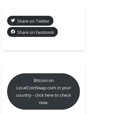
Share on Twitter
Share on Facebook
Bitcoin on
LocalCoinSwap.com in your
country - click here to check
now.