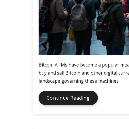
Bitcoin ATMs have become a popular mean
buy and sell Bitcoin and other digital cur
landscape governing these machines
Bitcoin
Continue Reading
ATMs
in
different
countries