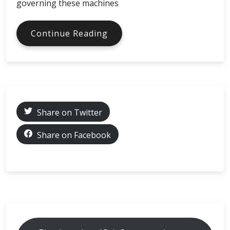
governing these machines
Bitcoin
Continue Reading
ATMs
in
different
countries
and
what
Share on Twitter
KYC
levels
Share on Facebook
are
required