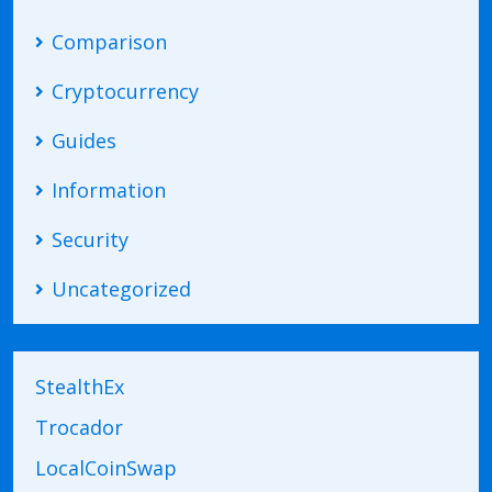
Comparison
Cryptocurrency
Guides
Information
Security
Uncategorized
StealthEx
Trocador
LocalCoinSwap