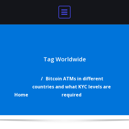
Skip
to
content
Tag Worldwide
Bitcoin ATMs in different
countries and what KYC levels are
Home
required