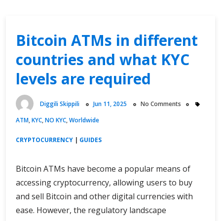
Bitcoin ATMs in different
countries and what KYC
levels are required
Diggili Skippili
Jun 11, 2025
No Comments
ATM
,
KYC
,
NO KYC
,
Worldwide
CRYPTOCURRENCY
|
GUIDES
Bitcoin ATMs have become a popular means of
accessing cryptocurrency, allowing users to buy
and sell Bitcoin and other digital currencies with
ease. However, the regulatory landscape