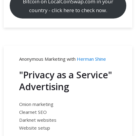
Bitcoin on LocalCoinSwap.com in your
country - click here to check now.
Anonymous Marketing with
Herman Shine
"Privacy as a Service"
Advertising
Onion marketing
Clearnet SEO
Darknet websites
Website setup