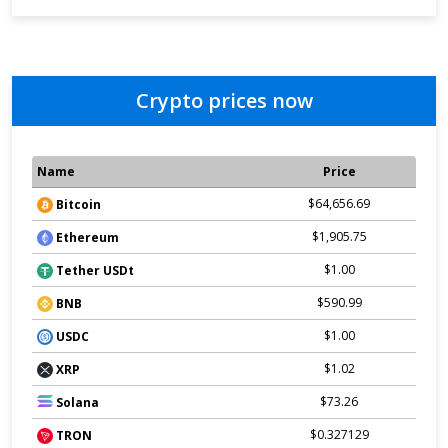
Crypto prices now
Name
Price
$64,656.69
Bitcoin
$1,905.75
Ethereum
$1.00
Tether USDt
$590.99
BNB
$1.00
USDC
$1.02
XRP
$73.26
Solana
$0.327129
TRON