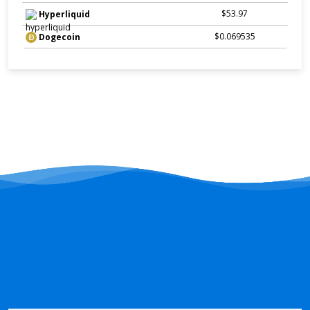
$53.97
Hyperliquid
$0.069535
Dogecoin