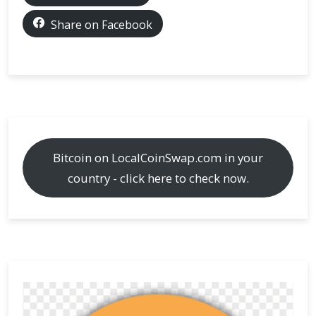
KYC
levels
Share on Facebook
are
required
Bitcoin on LocalCoinSwap.com in your
country - click here to check now.