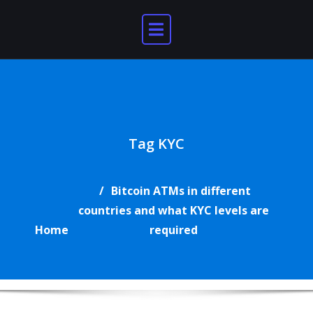
Skip
to
content
Tag KYC
Bitcoin ATMs in different
countries and what KYC levels are
Home
required