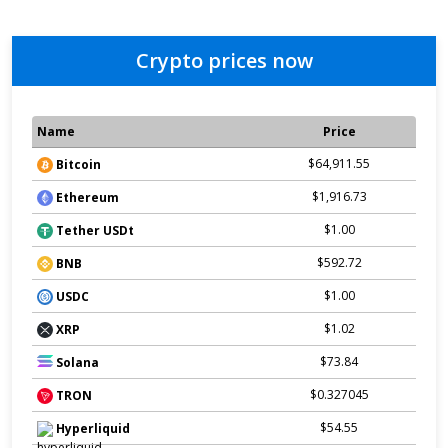
Crypto prices now
Name
Price
$64,911.55
Bitcoin
$1,916.73
Ethereum
$1.00
Tether USDt
$592.72
BNB
$1.00
USDC
$1.02
XRP
$73.84
Solana
$0.327045
TRON
$54.55
Hyperliquid