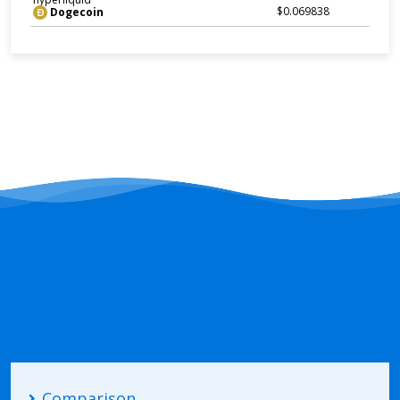
$0.069838
Dogecoin
Comparison