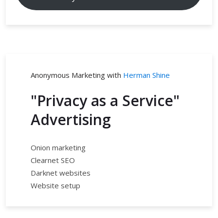
Anonymous Marketing with
Herman Shine
"Privacy as a Service"
Advertising
Onion marketing
Clearnet SEO
Darknet websites
Website setup