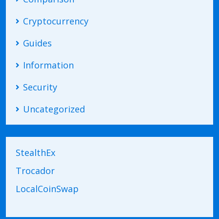
Cryptocurrency
Guides
Information
Security
Uncategorized
StealthEx
Trocador
LocalCoinSwap