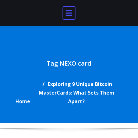
Skip
to
content
Tag NEXO card
Exploring 9 Unique Bitcoin
MasterCards: What Sets Them
Home
Apart?