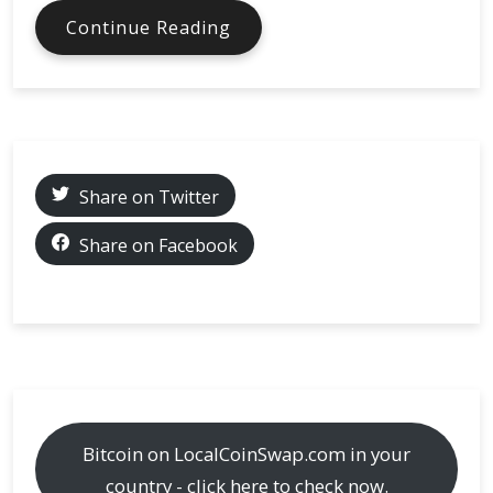
Exploring
Continue Reading
9
Unique
Bitcoin
MasterCards:
What
Sets
Share on Twitter
Them
Apart?
Share on Facebook
Bitcoin on LocalCoinSwap.com in your
country - click here to check now.