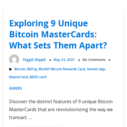
Exploring 9 Unique
Bitcoin MasterCards:
What Sets Them Apart?
Diggili Skippili
May 24, 2025
No Comments
Bitcoin
,
BitPay
,
BlockFi Bitcoin Rewards Card
,
Gemini App
,
MasterCard
,
NEXO card
GUIDES
Discover the distinct features of 9 unique Bitcoin
MasterCards that are revolutionizing the way we
transact. …