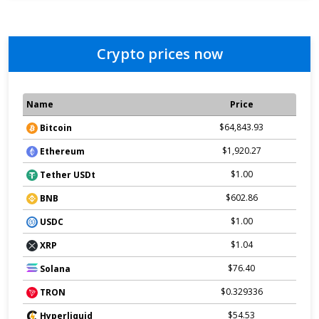
Crypto prices now
Name
Price
$64,843.93
Bitcoin
$1,920.27
Ethereum
$1.00
Tether USDt
$602.86
BNB
$1.00
USDC
$1.04
XRP
$76.40
Solana
$0.329336
TRON
$54.53
Hyperliquid