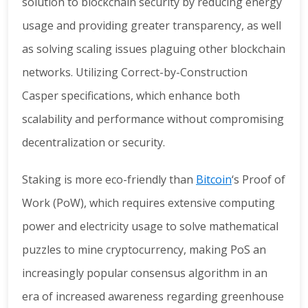
solution to blockchain security by reducing energy
usage and providing greater transparency, as well
as solving scaling issues plaguing other blockchain
networks. Utilizing Correct-by-Construction
Casper specifications, which enhance both
scalability and performance without compromising
decentralization or security.
Staking is more eco-friendly than
Bitcoin
‘s Proof of
Work (PoW), which requires extensive computing
power and electricity usage to solve mathematical
puzzles to mine cryptocurrency, making PoS an
increasingly popular consensus algorithm in an
era of increased awareness regarding greenhouse