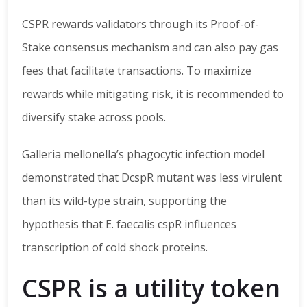
CSPR rewards validators through its Proof-of-
Stake consensus mechanism and can also pay gas
fees that facilitate transactions. To maximize
rewards while mitigating risk, it is recommended to
diversify stake across pools.
Galleria mellonella’s phagocytic infection model
demonstrated that DcspR mutant was less virulent
than its wild-type strain, supporting the
hypothesis that E. faecalis cspR influences
transcription of cold shock proteins.
CSPR is a utility token