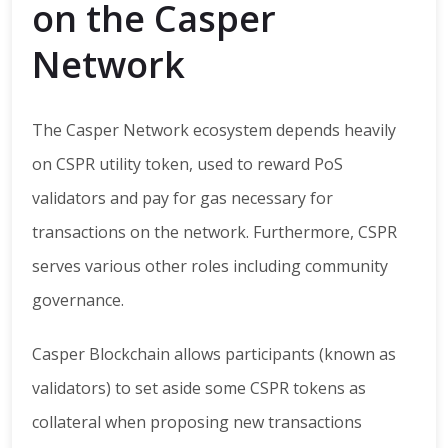
on the Casper
Network
The Casper Network ecosystem depends heavily
on CSPR utility token, used to reward PoS
validators and pay for gas necessary for
transactions on the network. Furthermore, CSPR
serves various other roles including community
governance.
Casper Blockchain allows participants (known as
validators) to set aside some CSPR tokens as
collateral when proposing new transactions