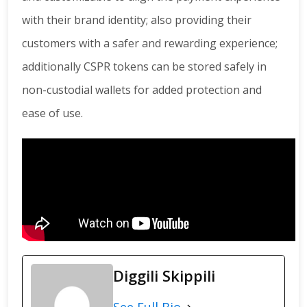
with their brand identity; also providing their
customers with a safer and rewarding experience;
additionally CSPR tokens can be stored safely in
non-custodial wallets for added protection and
ease of use.
Diggili Skippili