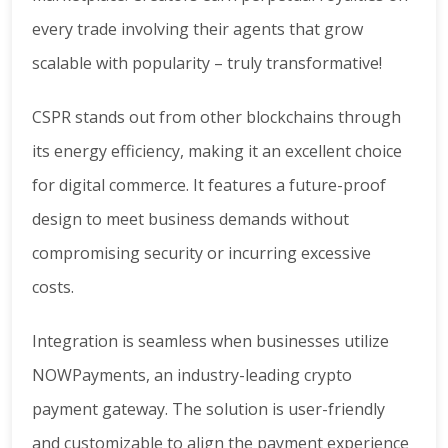
every trade involving their agents that grow
scalable with popularity – truly transformative!
CSPR stands out from other blockchains through
its energy efficiency, making it an excellent choice
for digital commerce. It features a future-proof
design to meet business demands without
compromising security or incurring excessive
costs.
Integration is seamless when businesses utilize
NOWPayments, an industry-leading crypto
payment gateway. The solution is user-friendly
and customizable to align the payment experience