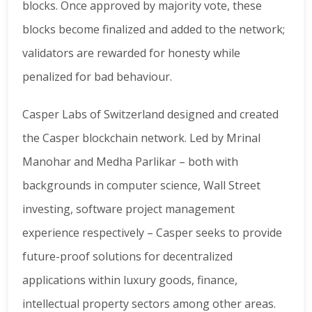
blocks. Once approved by majority vote, these
blocks become finalized and added to the network;
validators are rewarded for honesty while
penalized for bad behaviour.
Casper Labs of Switzerland designed and created
the Casper blockchain network. Led by Mrinal
Manohar and Medha Parlikar – both with
backgrounds in computer science, Wall Street
investing, software project management
experience respectively – Casper seeks to provide
future-proof solutions for decentralized
applications within luxury goods, finance,
intellectual property sectors among other areas.