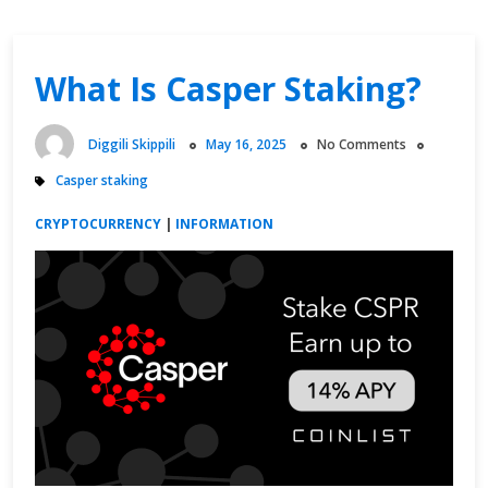
What Is Casper Staking?
Diggili Skippili
May 16, 2025
No Comments
Casper staking
CRYPTOCURRENCY
|
INFORMATION