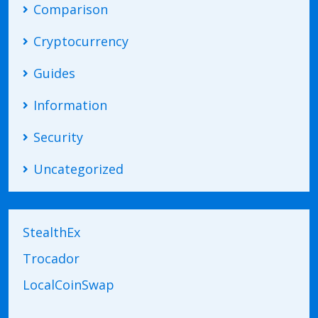
Comparison
Cryptocurrency
Guides
Information
Security
Uncategorized
StealthEx
Trocador
LocalCoinSwap