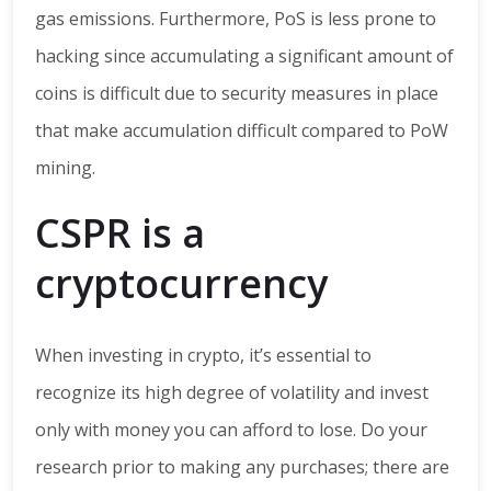
gas emissions. Furthermore, PoS is less prone to
hacking since accumulating a significant amount of
coins is difficult due to security measures in place
that make accumulation difficult compared to PoW
mining.
CSPR is a
cryptocurrency
When investing in crypto, it’s essential to
recognize its high degree of volatility and invest
only with money you can afford to lose. Do your
research prior to making any purchases; there are