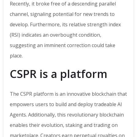
Recently, it broke free of a descending parallel
channel, signaling potential for new trends to
develop. Furthermore, its relative strength index
(RSI) indicates an overbought condition,
suggesting an imminent correction could take
place.
CSPR is a platform
The CSPR platform is an innovative blockchain that
empowers users to build and deploy tradeable AI
Agents. Additionally, this revolutionary blockchain
enables their evolution, staking and trading on
marketplace. Creators earn perpetual royalties on