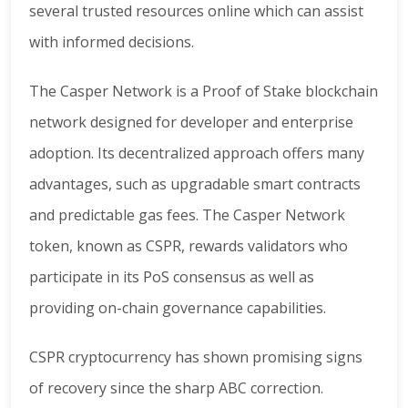
several trusted resources online which can assist
with informed decisions.
The Casper Network is a Proof of Stake blockchain
network designed for developer and enterprise
adoption. Its decentralized approach offers many
advantages, such as upgradable smart contracts
and predictable gas fees. The Casper Network
token, known as CSPR, rewards validators who
participate in its PoS consensus as well as
providing on-chain governance capabilities.
CSPR cryptocurrency has shown promising signs
of recovery since the sharp ABC correction.