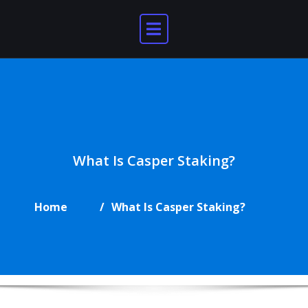
Skip
to
content
What Is Casper Staking?
Home
What Is Casper Staking?