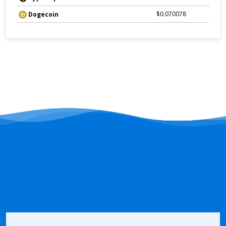
$0.070078
Dogecoin