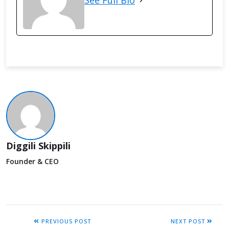
See Full Bio
Diggili Skippili
Founder & CEO
PREVIOUS POST
NEXT POST