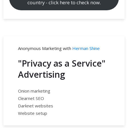
country - click here to check now.
Anonymous Marketing with
Herman Shine
"Privacy as a Service"
Advertising
Onion marketing
Clearnet SEO
Darknet websites
Website setup