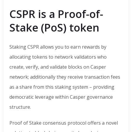
CSPR is a Proof-of-
Stake (PoS) token
Staking CSPR allows you to earn rewards by
allocating tokens to network validators who
create, verify, and validate blocks on Casper
network; additionally they receive transaction fees
as a share from this staking system – providing
democratic leverage within Casper governance
structure.
Proof of Stake consensus protocol offers a novel