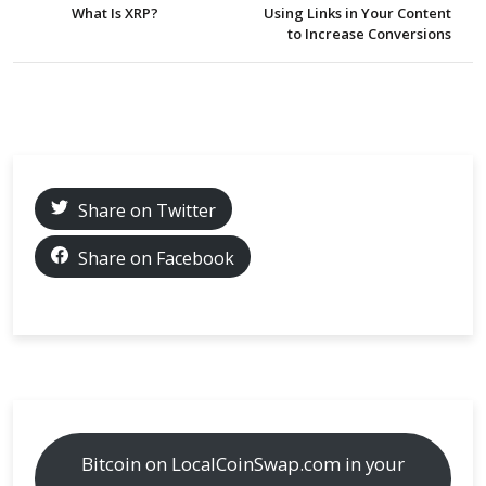
What Is XRP?
Using Links in Your Content
to Increase Conversions
Share on Twitter
Share on Facebook
Bitcoin on LocalCoinSwap.com in your