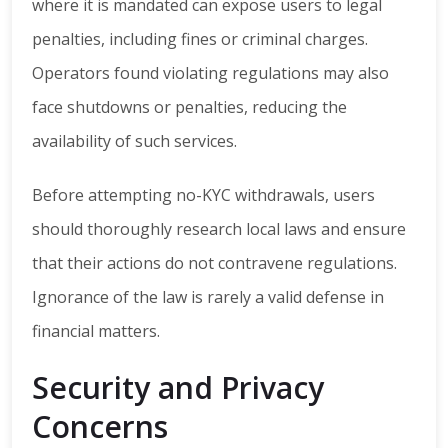
where it is mandated can expose users to legal
penalties, including fines or criminal charges.
Operators found violating regulations may also
face shutdowns or penalties, reducing the
availability of such services.
Before attempting no-KYC withdrawals, users
should thoroughly research local laws and ensure
that their actions do not contravene regulations.
Ignorance of the law is rarely a valid defense in
financial matters.
Security and Privacy
Concerns