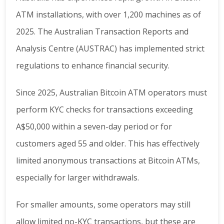
ATM installations, with over 1,200 machines as of
2025. The Australian Transaction Reports and
Analysis Centre (AUSTRAC) has implemented strict
regulations to enhance financial security.
Since 2025, Australian Bitcoin ATM operators must
perform KYC checks for transactions exceeding
A$50,000 within a seven-day period or for
customers aged 55 and older. This has effectively
limited anonymous transactions at Bitcoin ATMs,
especially for larger withdrawals.
For smaller amounts, some operators may still
allow limited no-KYC transactions, but these are