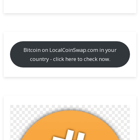
Bitcoin on LocalCoinSwap.com in your
country - click here to check now.