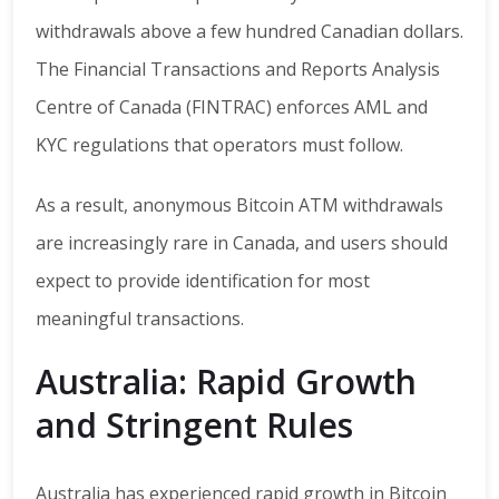
withdrawals above a few hundred Canadian dollars.
The Financial Transactions and Reports Analysis
Centre of Canada (FINTRAC) enforces AML and
KYC regulations that operators must follow.
As a result, anonymous Bitcoin ATM withdrawals
are increasingly rare in Canada, and users should
expect to provide identification for most
meaningful transactions.
Australia: Rapid Growth
and Stringent Rules
Australia has experienced rapid growth in Bitcoin