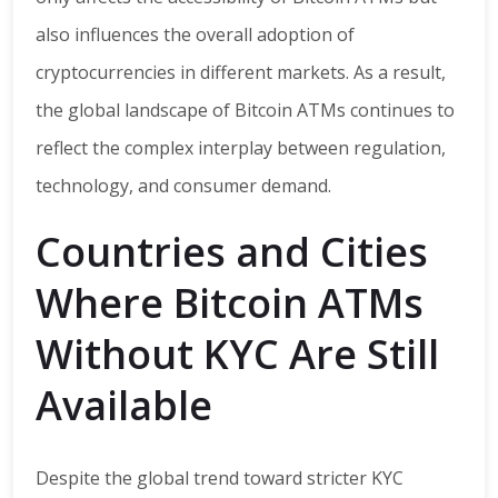
also influences the overall adoption of
cryptocurrencies in different markets. As a result,
the global landscape of Bitcoin ATMs continues to
reflect the complex interplay between regulation,
technology, and consumer demand.
Countries and Cities
Where Bitcoin ATMs
Without KYC Are Still
Available
Despite the global trend toward stricter KYC