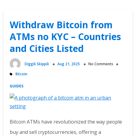
Withdraw Bitcoin from
ATMs no KYC – Countries
and Cities Listed
Diggili Skippili
Aug 21, 2025
No Comments
Bitcoin
GUIDES
Bitcoin ATMs have revolutionized the way people
buy and sell cryptocurrencies, offering a