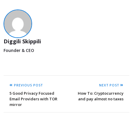
Diggili Skippili
Founder & CEO
PREVIOUS POST
NEXT POST
5 Good Privacy Focused
How To: Cryptocurrency
Email Providers with TOR
and pay almost no taxes
mirror