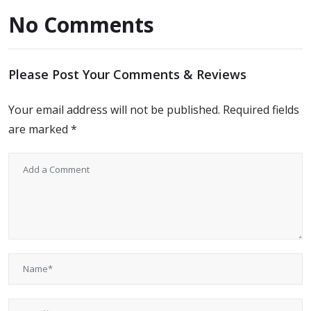
No Comments
Please Post Your Comments & Reviews
Your email address will not be published.
Required fields
are marked
*