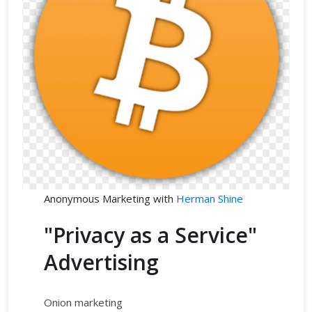
Anonymous Marketing with
Herman Shine
"Privacy as a Service"
Advertising
Onion marketing