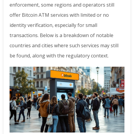
enforcement, some regions and operators still
offer Bitcoin ATM services with limited or no
identity verification, especially for small
transactions. Below is a breakdown of notable
countries and cities where such services may still
be found, along with the regulatory context.