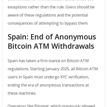
exceptions rather than the rule. Users should be
aware of these regulations and the potential
consequences of attempting to bypass them.
Spain: End of Anonymous
Bitcoin ATM Withdrawals
Spain has taken a firm stance on Bitcoin ATM
regulations. Starting January 2025, all Bitcoin ATM
users in Spain must undergo KYC verification,
ending the era of anonymous transactions at
these machines.
Operators like Bitomat, which previously allowed