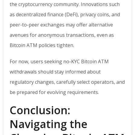
the cryptocurrency community. Innovations such
as decentralized finance (DeFi), privacy coins, and
peer-to-peer exchanges may offer alternative
avenues for anonymous transactions, even as
Bitcoin ATM policies tighten.
For now, users seeking no-KYC Bitcoin ATM
withdrawals should stay informed about
regulatory changes, carefully select operators, and
be prepared for evolving requirements.
Conclusion:
Navigating the