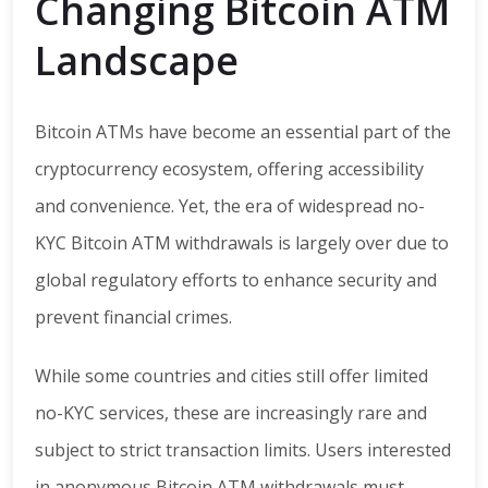
Changing Bitcoin ATM
Landscape
Bitcoin ATMs have become an essential part of the
cryptocurrency ecosystem, offering accessibility
and convenience. Yet, the era of widespread no-
KYC Bitcoin ATM withdrawals is largely over due to
global regulatory efforts to enhance security and
prevent financial crimes.
While some countries and cities still offer limited
no-KYC services, these are increasingly rare and
subject to strict transaction limits. Users interested
in anonymous Bitcoin ATM withdrawals must