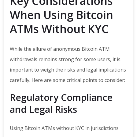
Key Considerations
When Using Bitcoin
ATMs Without KYC
While the allure of anonymous Bitcoin ATM
withdrawals remains strong for some users, it is
important to weigh the risks and legal implications
carefully. Here are some critical points to consider:
Regulatory Compliance
and Legal Risks
Using Bitcoin ATMs without KYC in jurisdictions