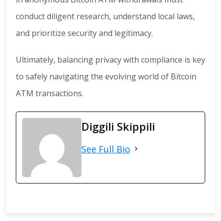
conduct diligent research, understand local laws,
and prioritize security and legitimacy.
Ultimately, balancing privacy with compliance is key
to safely navigating the evolving world of Bitcoin
ATM transactions.
Diggili Skippili
See Full Bio