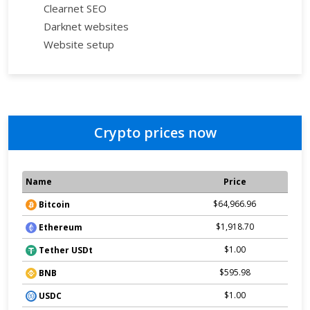
Clearnet SEO
Darknet websites
Website setup
Crypto prices now
Name
Price
$64,966.96
Bitcoin
$1,918.70
Ethereum
$1.00
Tether USDt
$595.98
BNB
$1.00
USDC