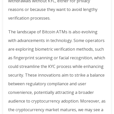
withdrawals without KYC, either for privacy
reasons or because they want to avoid lengthy
verification processes.
The landscape of Bitcoin ATMs is also evolving
with advancements in technology. Some operators
are exploring biometric verification methods, such
as fingerprint scanning or facial recognition, which
could streamline the KYC process while enhancing
security. These innovations aim to strike a balance
between regulatory compliance and user
convenience, potentially attracting a broader
audience to cryptocurrency adoption. Moreover, as
the cryptocurrency market matures, we may see a