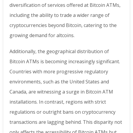
diversification of services offered at Bitcoin ATMs,
including the ability to trade a wider range of
cryptocurrencies beyond Bitcoin, catering to the
growing demand for altcoins.
Additionally, the geographical distribution of
Bitcoin ATMs is becoming increasingly significant.
Countries with more progressive regulatory
environments, such as the United States and
Canada, are witnessing a surge in Bitcoin ATM
installations. In contrast, regions with strict
regulations or outright bans on cryptocurrency
transactions are lagging behind. This disparity not
only affects the accessibility of Bitcoin ATMs but