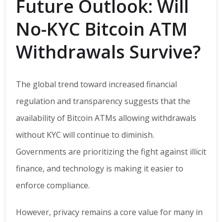
Future Outlook: Will
No-KYC Bitcoin ATM
Withdrawals Survive?
The global trend toward increased financial
regulation and transparency suggests that the
availability of Bitcoin ATMs allowing withdrawals
without KYC will continue to diminish.
Governments are prioritizing the fight against illicit
finance, and technology is making it easier to
enforce compliance.
However, privacy remains a core value for many in