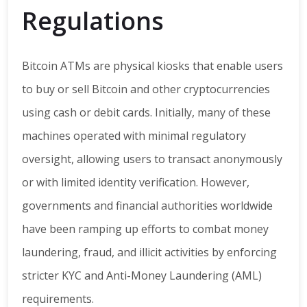
Regulations
Bitcoin ATMs are physical kiosks that enable users
to buy or sell Bitcoin and other cryptocurrencies
using cash or debit cards. Initially, many of these
machines operated with minimal regulatory
oversight, allowing users to transact anonymously
or with limited identity verification. However,
governments and financial authorities worldwide
have been ramping up efforts to combat money
laundering, fraud, and illicit activities by enforcing
stricter KYC and Anti-Money Laundering (AML)
requirements.