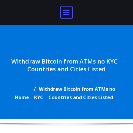
Skip
to
content
Withdraw Bitcoin from ATMs no KYC –
Countries and Cities Listed
Withdraw Bitcoin from ATMs no
Home
KYC – Countries and Cities Listed