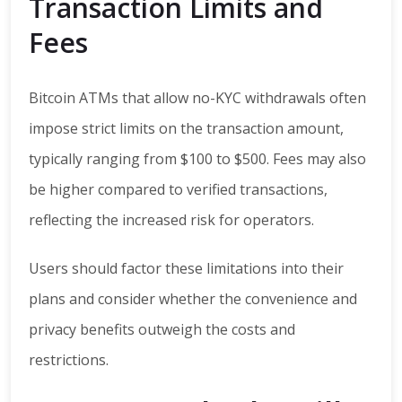
Transaction Limits and
Fees
Bitcoin ATMs that allow no-KYC withdrawals often
impose strict limits on the transaction amount,
typically ranging from $100 to $500. Fees may also
be higher compared to verified transactions,
reflecting the increased risk for operators.
Users should factor these limitations into their
plans and consider whether the convenience and
privacy benefits outweigh the costs and
restrictions.