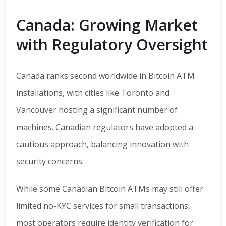
Canada: Growing Market
with Regulatory Oversight
Canada ranks second worldwide in Bitcoin ATM
installations, with cities like Toronto and
Vancouver hosting a significant number of
machines. Canadian regulators have adopted a
cautious approach, balancing innovation with
security concerns.
While some Canadian Bitcoin ATMs may still offer
limited no-KYC services for small transactions,
most operators require identity verification for