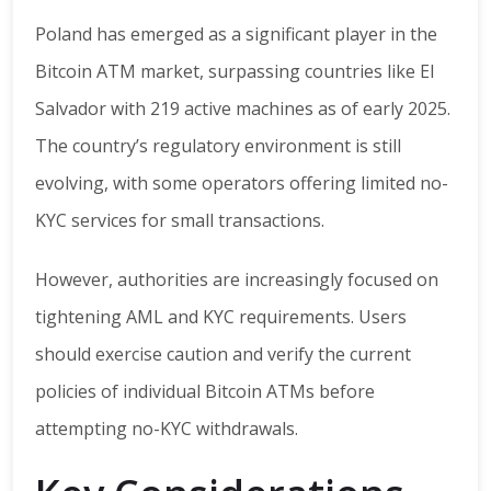
Poland has emerged as a significant player in the
Bitcoin ATM market, surpassing countries like El
Salvador with 219 active machines as of early 2025.
The country’s regulatory environment is still
evolving, with some operators offering limited no-
KYC services for small transactions.
However, authorities are increasingly focused on
tightening AML and KYC requirements. Users
should exercise caution and verify the current
policies of individual Bitcoin ATMs before
attempting no-KYC withdrawals.