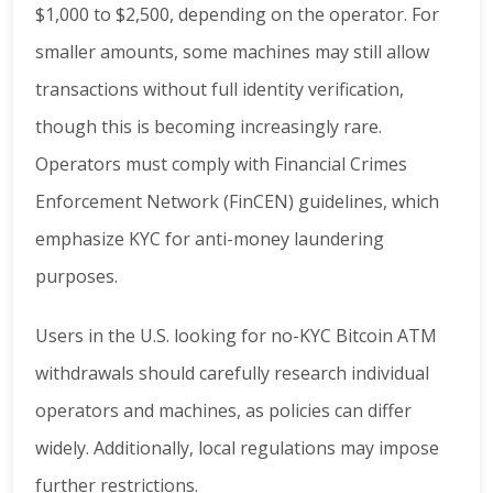
$1,000 to $2,500, depending on the operator. For
smaller amounts, some machines may still allow
transactions without full identity verification,
though this is becoming increasingly rare.
Operators must comply with Financial Crimes
Enforcement Network (FinCEN) guidelines, which
emphasize KYC for anti-money laundering
purposes.
Users in the U.S. looking for no-KYC Bitcoin ATM
withdrawals should carefully research individual
operators and machines, as policies can differ
widely. Additionally, local regulations may impose
further restrictions.