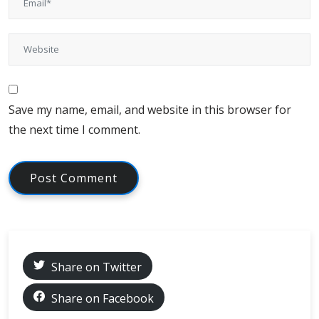
Save my name, email, and website in this browser for
the next time I comment.
Share on Twitter
Share on Facebook