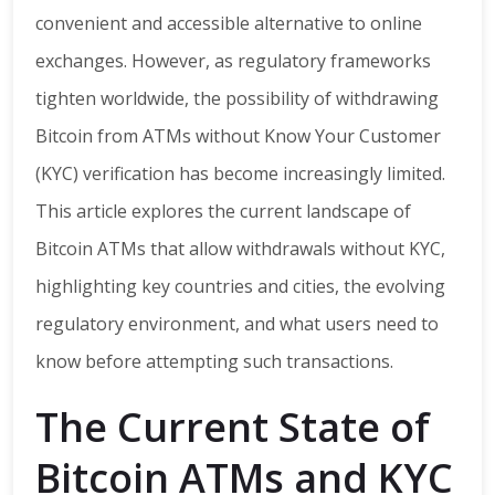
convenient and accessible alternative to online
exchanges. However, as regulatory frameworks
tighten worldwide, the possibility of withdrawing
Bitcoin from ATMs without Know Your Customer
(KYC) verification has become increasingly limited.
This article explores the current landscape of
Bitcoin ATMs that allow withdrawals without KYC,
highlighting key countries and cities, the evolving
regulatory environment, and what users need to
know before attempting such transactions.
The Current State of
Bitcoin ATMs and KYC