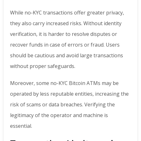
While no-KYC transactions offer greater privacy,
they also carry increased risks. Without identity
verification, it is harder to resolve disputes or
recover funds in case of errors or fraud. Users
should be cautious and avoid large transactions
without proper safeguards.
Moreover, some no-KYC Bitcoin ATMs may be
operated by less reputable entities, increasing the
risk of scams or data breaches. Verifying the
legitimacy of the operator and machine is
essential.