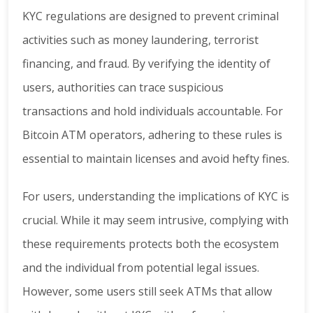
KYC regulations are designed to prevent criminal
activities such as money laundering, terrorist
financing, and fraud. By verifying the identity of
users, authorities can trace suspicious
transactions and hold individuals accountable. For
Bitcoin ATM operators, adhering to these rules is
essential to maintain licenses and avoid hefty fines.
For users, understanding the implications of KYC is
crucial. While it may seem intrusive, complying with
these requirements protects both the ecosystem
and the individual from potential legal issues.
However, some users still seek ATMs that allow