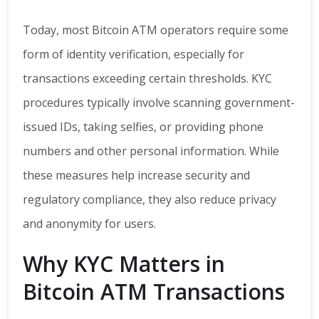
Today, most Bitcoin ATM operators require some
form of identity verification, especially for
transactions exceeding certain thresholds. KYC
procedures typically involve scanning government-
issued IDs, taking selfies, or providing phone
numbers and other personal information. While
these measures help increase security and
regulatory compliance, they also reduce privacy
and anonymity for users.
Why KYC Matters in
Bitcoin ATM Transactions