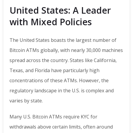
United States: A Leader
with Mixed Policies
The United States boasts the largest number of
Bitcoin ATMs globally, with nearly 30,000 machines
spread across the country. States like California,
Texas, and Florida have particularly high
concentrations of these ATMs. However, the
regulatory landscape in the U.S. is complex and
varies by state.
Many U.S. Bitcoin ATMs require KYC for
withdrawals above certain limits, often around