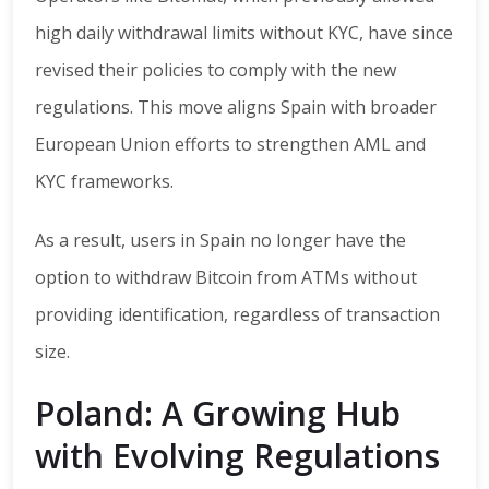
high daily withdrawal limits without KYC, have since
revised their policies to comply with the new
regulations. This move aligns Spain with broader
European Union efforts to strengthen AML and
KYC frameworks.
As a result, users in Spain no longer have the
option to withdraw Bitcoin from ATMs without
providing identification, regardless of transaction
size.
Poland: A Growing Hub
with Evolving Regulations